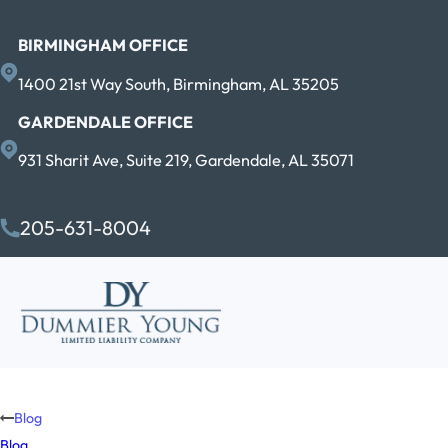
BIRMINGHAM OFFICE
1400 21st Way South, Birmingham, AL 35205
GARDENDALE OFFICE
931 Sharit Ave, Suite 219, Gardendale, AL 35071
205-631-8004
Blog
Blog