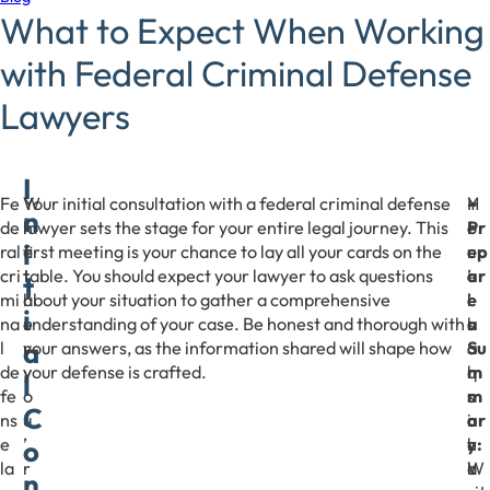
What to Expect When Working
with Federal Criminal Defense
Lawyers
I
Fe
W
Your initial consultation with a federal criminal defense
Y
H
–
n
de
h
lawyer sets the stage for your entire legal journey. This
o
e
Pr
i
ral
e
first meeting is your chance to lay all your cards on the
u
r
ep
cri
t
table. You should expect your lawyer to ask questions
’
e
ar
t
mi
h
about your situation to gather a comprehensive
l
’
e
i
na
e
understanding of your case. Be honest and thorough with
l
s
a
a
l
r
your answers, as the information shared will shape how
a
a
Su
de
y
your defense is crafted.
l
q
m
l
fe
o
s
u
m
C
ns
u
o
i
ar
e
’
h
c
y:
o
la
r
a
k
W
n