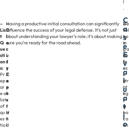
l
.
C
–
–
–
Having a productive initial consultation can significantly
A
De
a
Lis
D
C
influence the success of your legal defense. It’s not just
f
vel
s
t
i
l
about understanding your lawyer’s role; it’s about making
t
op
Q
s
a
sure you’re ready for the road ahead.
e
in
e
ue
c
r
r
g a
E
sti
u
i
t
de
v
on
s
f
h
fe
s:
s
y
e
ns
a
Pr
C
E
i
e
l
ep
o
x
n
str
ar
s
p
i
at
u
e a
t
e
t
eg
a
list
s
c
i
y
t
of
:
t
a
is
qu
U
a
l
no
i
es
n
t
c
t a
o
tio
d
i
o
on