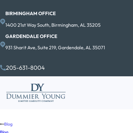
BIRMINGHAM OFFICE
1400 21st Way South, Birmingham, AL 35205
GARDENDALE OFFICE
931 Sharit Ave, Suite 219, Gardendale, AL 35071
205-631-8004
Blog
Blog