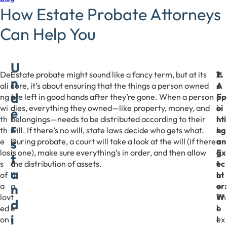
How Estate Probate Attorneys
Can Help You
U
De
E
Estate probate might sound like a fancy term, but at its
H
1
2.
n
ali
s
core, it’s about ensuring that the things a person owned
e
.
A
d
ng
t
are left in good hands after they’re gone. When a person
r
F
pp
wi
a
dies, everything they owned—like property, money, and
e
i
oi
e
th
t
belongings—needs to be distributed according to their
’
l
nti
r
th
e
will. If there’s no will, state laws decide who gets what.
s
i
ng
s
e
p
During probate, a court will take a look at the will (if there
a
n
an
los
r
is one), make sure everything’s in order, and then allow
q
g
Ex
t
s
o
the distribution of assets.
u
t
ec
a
of
b
i
h
ut
a
a
c
e
or:
n
lov
t
k
W
Th
d
ed
e
b
i
e
i
on
i
r
l
ex