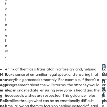
t
o
s
t
a
t
e
l
a
w
.
B
–
–
–
Think of them as a translator in a foreign land, helping
C
Lo
e
M
R
A
make sense of unfamiliar legal speak and ensuring that
h
cal
n
an
e
s
everything proceeds smoothly. For example, if there’s a
o
att
ag
p
s
disagreement about the will’s terms, the attorney would
o
or
e
in
r
e
step in and mediate, ensuring everyone is heard and the
s
ne
f
g
e
t
deceased’s wishes are respected. This guidance helps
i
ys
i
Pa
s
D
families through what can be an emotionally difficult
n
als
pe
e
i
time, allowing them to focus on healing instead of legal
g
o