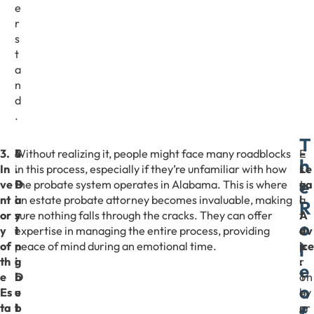
e
r
s
t
a
n
d
.
T
3.
4
5
Without realizing it, people might face many roadblocks
E
–
h
In
.
.
in this process, especially if they’re unfamiliar with how
s
Le
e
ve
P
D
the probate system operates in Alabama. This is where
t
ga
nt
a
i
an estate probate attorney becomes invaluable, making
a
l
R
or
y
s
sure nothing falls through the cracks. They can offer
t
A
o
y
i
t
expertise in managing the entire process, providing
e
dv
l
of
n
r
peace of mind during an emotional time.
p
ice
th
g
i
r
:
e
e
D
b
o
Th
o
Es
e
u
b
ey
ta
b
t
a
pr
f