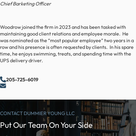
Chief Barketing Officer
Woodrow joined the firm in 2023 and has been tasked with
maintaining good client relations and employee morale. He
was nominated as the “most popular employee” two years in a
row and his presence is often requested by clients. In his spare
time, he enjoys swimming, treats, and spending time with the
UPS delivery driver.
205-725-6019
CONTACT DUMMIER YOUNG LLC
Put Our Team On Your Side