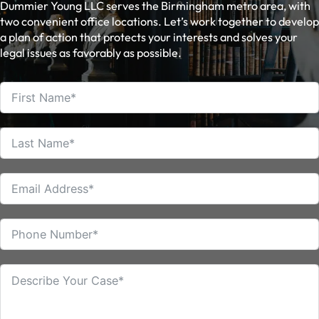
Dummier Young LLC serves the Birmingham metro area, with
two convenient office locations. Let’s work together to develop
a plan of action that protects your interests and solves your
legal issues as favorably as possible.