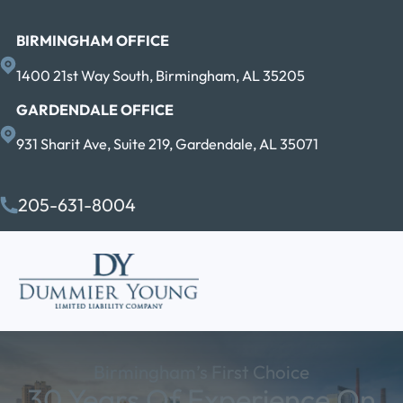
BIRMINGHAM OFFICE
1400 21st Way South, Birmingham, AL 35205
GARDENDALE OFFICE
931 Sharit Ave, Suite 219, Gardendale, AL 35071
205-631-8004
Birmingham’s First Choice
30 Years Of Experience On