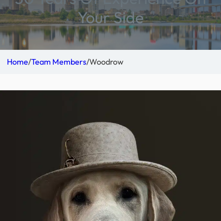
Your Side
Home
/
Team Members
/
Woodrow