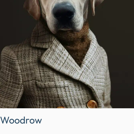
Woodrow