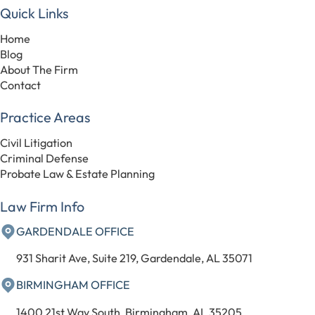
Quick Links
Home
Blog
About The Firm
Contact
Practice Areas
Civil Litigation
Criminal Defense
Probate Law & Estate Planning
Law Firm Info
GARDENDALE OFFICE
931 Sharit Ave, Suite 219, Gardendale, AL 35071
BIRMINGHAM OFFICE
1400 21st Way South, Birmingham, AL 35205