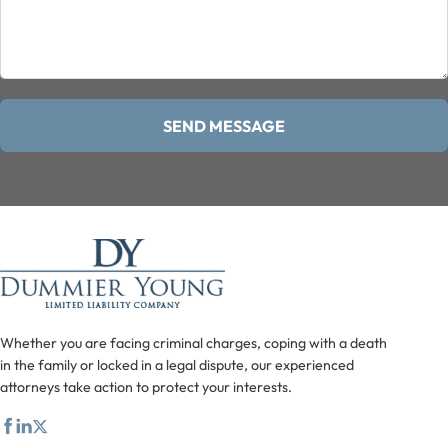
SEND MESSAGE
Whether you are facing criminal charges, coping with a death
in the family or locked in a legal dispute, our experienced
attorneys take action to protect your interests.